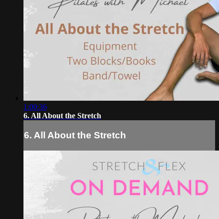
1:00:36
6. All About the Stretch
6. All About the Stretch