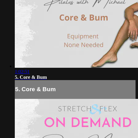
1:02:51
5. Core & Bum
5. Core & Bum