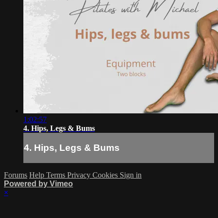
1:02:57
4. Hips, Legs & Bums
4. Hips, Legs & Bums
Forums
Help
Terms
Privacy
Cookies
Sign in
Powered by Vimeo
×