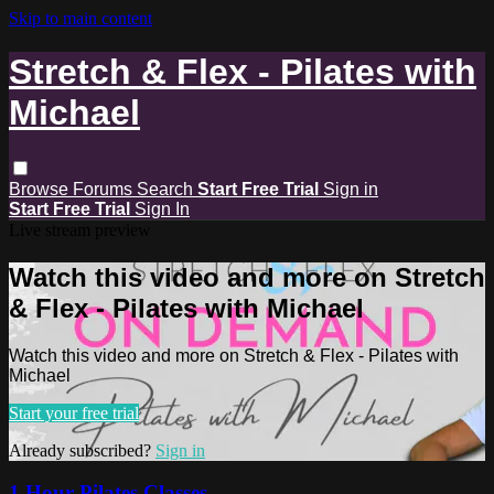
Skip to main content
Stretch & Flex - Pilates with
Michael
Browse
Forums
Search
Start Free Trial
Sign in
Start Free Trial
Sign In
Live stream preview
Watch this video and more on Stretch
& Flex - Pilates with Michael
Watch this video and more on Stretch & Flex - Pilates with
Michael
Start your free trial
Already subscribed?
Sign in
1 Hour Pilates Classes