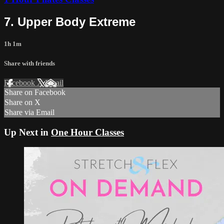
7. Upper Body Extreme
1h 1m
Share with friends
Facebook
X
Email
Share on Facebook
Share on X
Share via Email
Up Next in
One Hour Classes