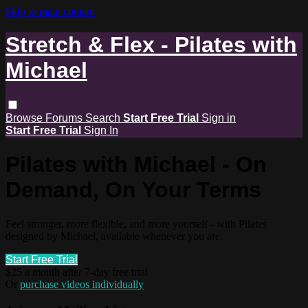
Skip to main content
Stretch & Flex - Pilates with
Michael
Browse
Forums
Search
Start Free Trial
Sign in
Start Free Trial
Sign In
Pilates with Michael - On
Demand, On Your Terms
Feel stronger, more flexible, and more yourself - with Pilates
designed by Michael, available whenever you are.
Start Free Trial
$25 a month after 7-day free trial
Or
purchase videos individually