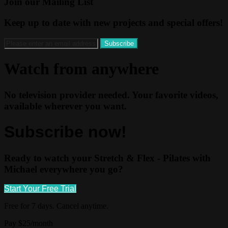
Join our Mailing List
Keep up to date with new projects and special offers!
Watch from anywhere
No television provider needed. Your favorite videos,
available wherever you want.
Subscribe now!
Ready to watch your Stretch & Flex - Pilates with
Michael everywhere you go?
Start Your Free Trial
Free for 7 days. Cancel anytime.
Pay $25/month