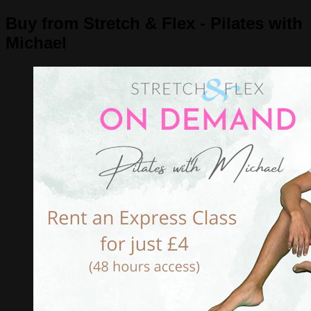
Buy from Stretch & Flex - Pilates with
Michael