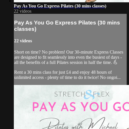
Pay As You Go Express Pilates (30 mins classes)
22 videos
Pay As You Go Express Pilates (30 mins
classes)
22 videos
Short on time? No problem! Our 30-minute Express Classes
are designed to fit seamlessly into even the busiest of days -
all the benefits of a full Pilates session in half the time. 💪
Rent a 30 mins class for just £4 and enjoy 48 hours of
unlimited access - plenty of time to do it twice! No ongoi...