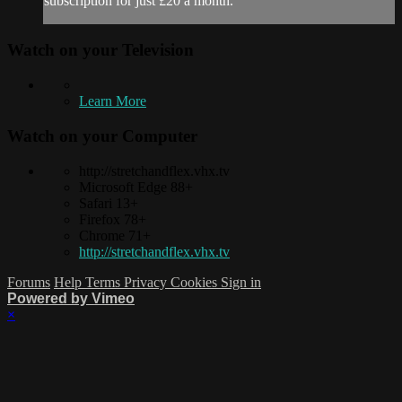
subscription for just £20 a month.
Watch on your
Television
Learn More
Watch on your
Computer
http://stretchandflex.vhx.tv
Microsoft Edge 88+
Safari 13+
Firefox 78+
Chrome 71+
http://stretchandflex.vhx.tv
Forums
Help
Terms
Privacy
Cookies
Sign in
Powered by Vimeo
×