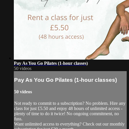
Pay As You Go Pilates (1-hour classes)
50 videos
Pay As You Go Pilates (1-hour classes)
50 videos
Not ready to commit to a subscription? No problem. Hire any
class for just £5.50 and enjoy 48 hours of unlimited access -
plenty of time to do it twice! No ongoing commitment, no
fuss.
Want unlimited access to everything? Check out our monthly