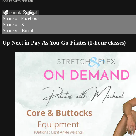
Share with friends
Facebook
X
Email
Share on Facebook
Share on X
Share via Email
Up Next in
Pay As You Go Pilates (1-hour classes)