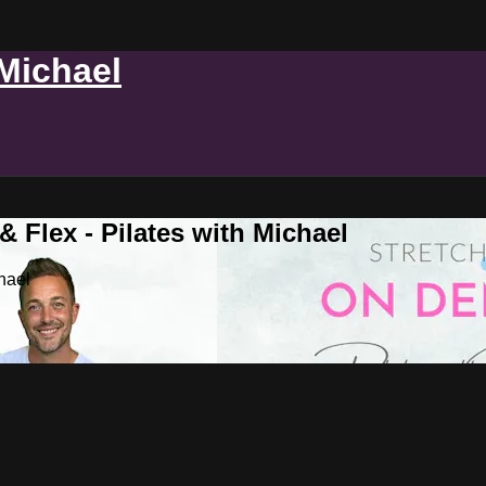
 Michael
 Flex - Pilates with Michael
hael