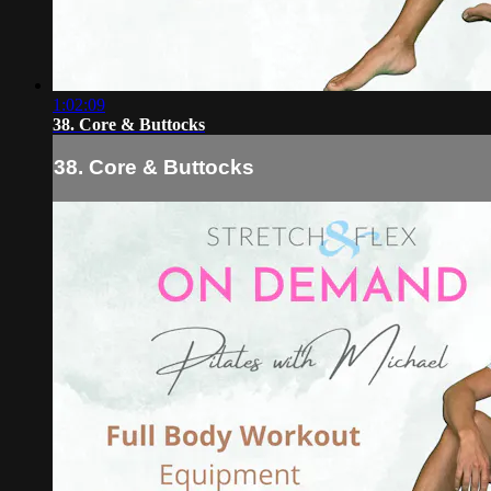
1:02:09
38. Core & Buttocks
38. Core & Buttocks