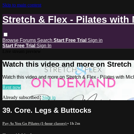
Skip to main content
Stretch & Flex - Pilates with
Browse
Forums
Search
Start Free Trial
Sign in
Start Free Trial
Sign In
Live stream preview
Watch this video and more on Stretch &
Watch this video and more on Stretch & Flex - Pilates with Mic
Rent now
Already subscribed?
Sign in
39. Core. Legs & Buttocks
Pay As You Go Pilates (1-hour classes)
• 1h 2m