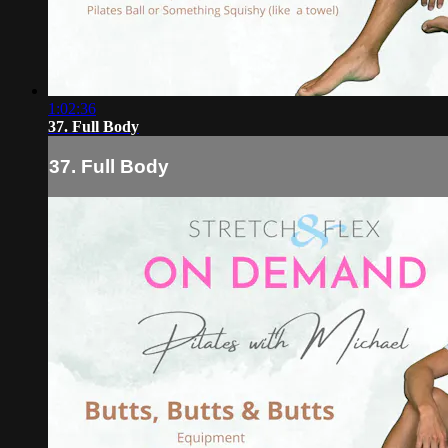
1:02:36
37. Full Body
37. Full Body