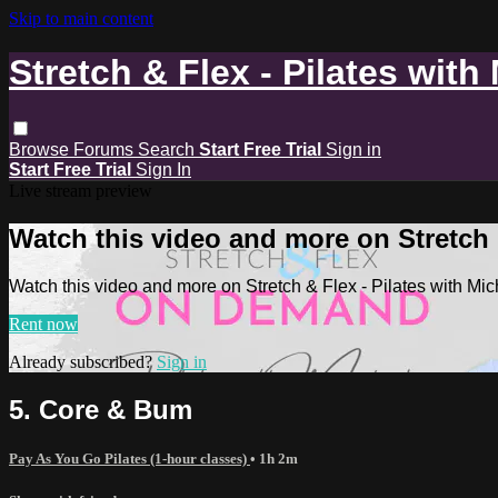
Skip to main content
Stretch & Flex - Pilates with
Browse
Forums
Search
Start Free Trial
Sign in
Start Free Trial
Sign In
Live stream preview
Watch this video and more on Stretch &
Watch this video and more on Stretch & Flex - Pilates with Mic
Rent now
Already subscribed?
Sign in
5. Core & Bum
Pay As You Go Pilates (1-hour classes)
• 1h 2m