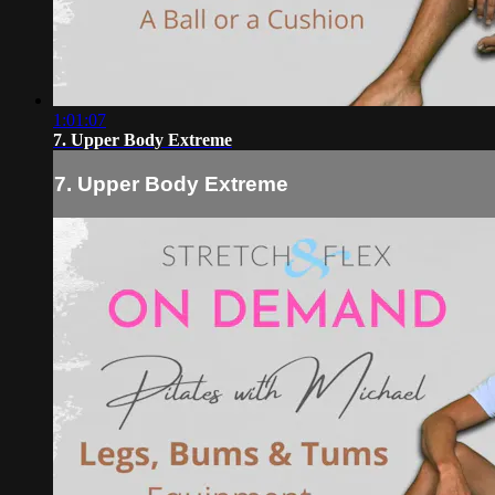
1:01:07
7. Upper Body Extreme
7. Upper Body Extreme