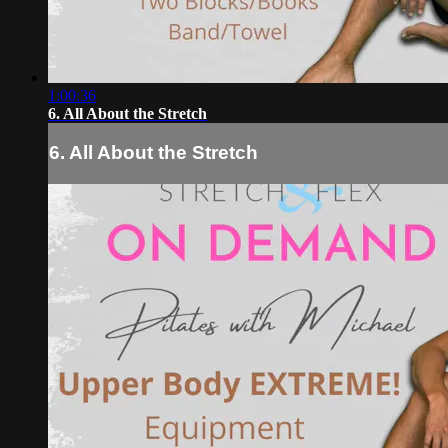
1:00:36
6. All About the Stretch
6. All About the Stretch