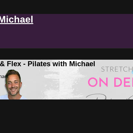
 Michael
 Flex - Pilates with Michael
hael