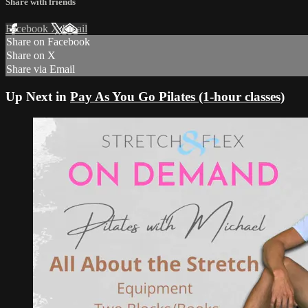
Share with friends
Facebook
X
Email
Share on Facebook
Share on X
Share via Email
Up Next in
Pay As You Go Pilates (1-hour classes)