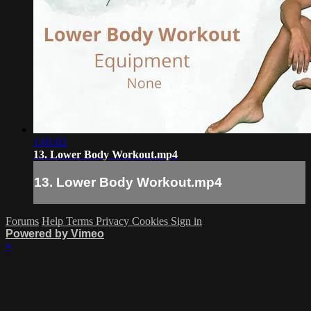
1:01:02
13. Lower Body Workout.mp4
13. Lower Body Workout.mp4
Forums
Help
Terms
Privacy
Cookies
Sign in
Powered by Vimeo
×