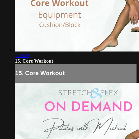
1:01:49
15. Core Workout
15. Core Workout