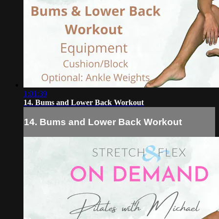
1:01:39
14. Bums and Lower Back Workout
14. Bums and Lower Back Workout