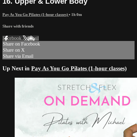
16. Upper & Lower Body
Pay As You Go Pilates (1-hour classes)
• 1h 0m
Share with friends
Facebook
X
Email
Share on Facebook
Share on X
Share via Email
Up Next in
Pay As You Go Pilates (1-hour classes)