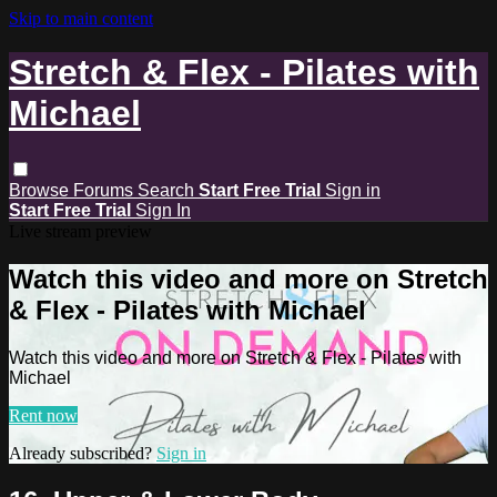
Skip to main content
Stretch & Flex - Pilates with
Michael
Browse
Forums
Search
Start Free Trial
Sign in
Start Free Trial
Sign In
Live stream preview
Watch this video and more on Stretch
& Flex - Pilates with Michael
Watch this video and more on Stretch & Flex - Pilates with
Michael
Rent now
Already subscribed?
Sign in