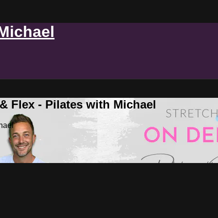
 Michael
 Flex - Pilates with Michael
hael