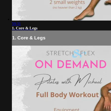
59:31
1. Core & Legs
1. Core & Legs