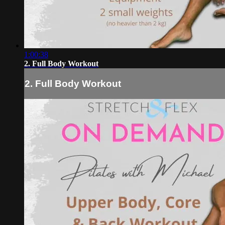
1:00:38
2. Full Body Workout
2. Full Body Workout