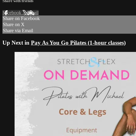
Share with friends
Facebook
X
Email
Share on Facebook
Share on X
Share via Email
Up Next in
Pay As You Go Pilates (1-hour classes)