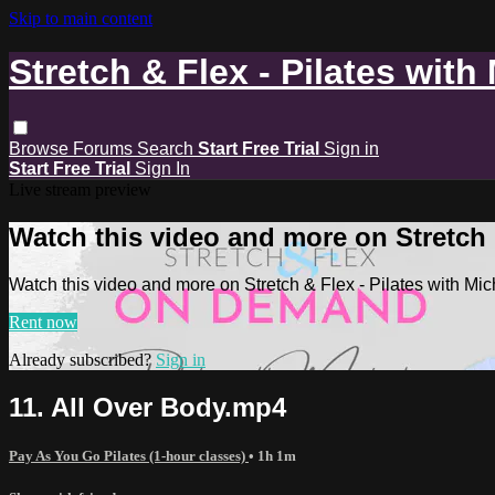
Skip to main content
Stretch & Flex - Pilates with
Browse
Forums
Search
Start Free Trial
Sign in
Start Free Trial
Sign In
Live stream preview
Watch this video and more on Stretch &
Watch this video and more on Stretch & Flex - Pilates with Mic
Rent now
Already subscribed?
Sign in
11. All Over Body.mp4
Pay As You Go Pilates (1-hour classes)
• 1h 1m