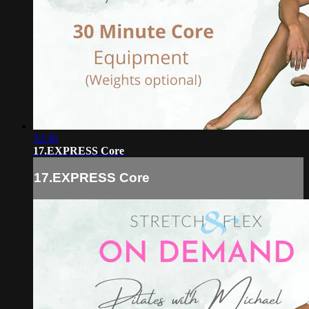
32:36
17.EXPRESS Core
17.EXPRESS Core