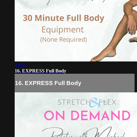
35:08
16. EXPRESS Full Body
16. EXPRESS Full Body