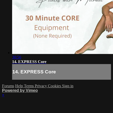
30:56
14. EXPRESS Core
14. EXPRESS Core
Forums
Help
Terms
Privacy
Cookies
Sign in
Powered by Vimeo
×