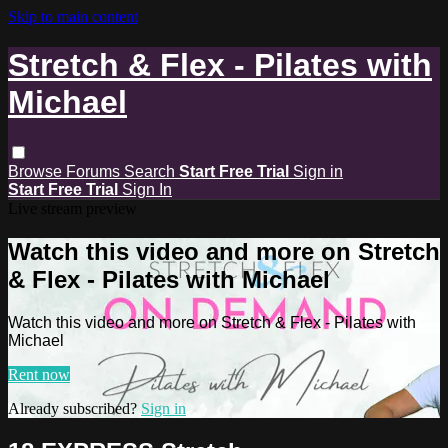
Skip to main content
Stretch & Flex - Pilates with
Michael
Browse
Forums
Search
Start Free Trial
Sign in
Start Free Trial
Sign In
Live stream preview
Watch this video and more on Stretch
& Flex - Pilates with Michael
Watch this video and more on Stretch & Flex - Pilates with
Michael
Rent now
Already subscribed?
Sign in