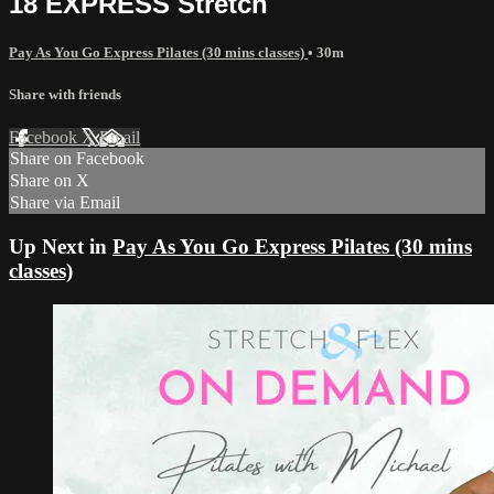
18 EXPRESS Stretch
Pay As You Go Express Pilates (30 mins classes)
• 30m
Share with friends
Facebook
X
Email
Share on Facebook
Share on X
Share via Email
Up Next in
Pay As You Go Express Pilates (30 mins
classes)