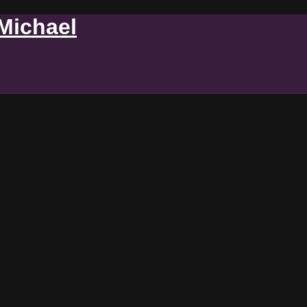
 Michael