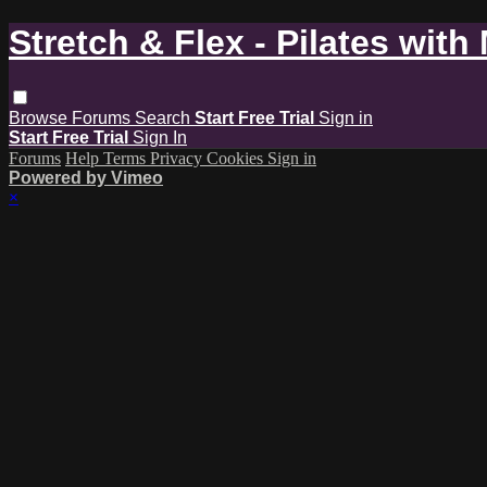
Stretch & Flex - Pilates with
Browse
Forums
Search
Start Free Trial
Sign in
Start Free Trial
Sign In
Forums
Help
Terms
Privacy
Cookies
Sign in
Powered by Vimeo
×