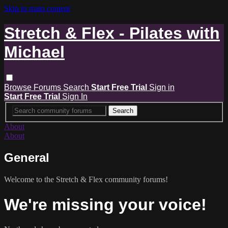
Skip to main content
Stretch & Flex - Pilates with
Michael
Browse
Forums
Search
Start Free Trial
Sign in
Start Free Trial
Sign In
About
About
General
Welcome to the Stretch & Flex community forums!
We're missing your voice!