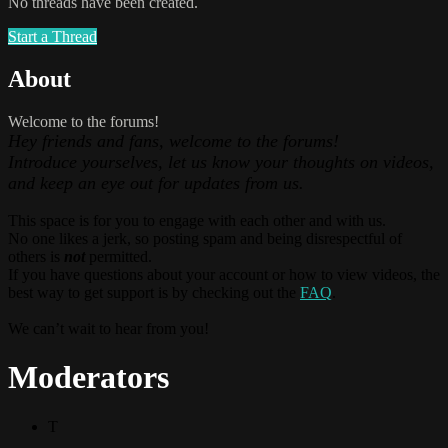
No threads have been created.
Start a Thread
About
Welcome to the forums!
Hey friends and fans, welcome to the forums!
Introduce yourselves, let us know your thoughts on videos,
and keep an eye out for updates from us.
This space is for you to engage with each other and with us.
No one likes a jerk, so posting spam and being disrespectful of
others is
not
permitted.
If you have questions about your account or how to view videos, the
best way to get support is by checking out the
FAQ
.
We can’t wait to hear from you!
Moderators
T